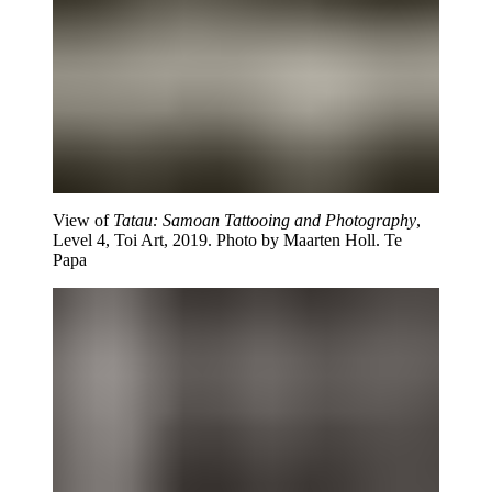
View of
Tatau: Samoan Tattooing and Photography
,
Level 4, Toi Art, 2019. Photo by Maarten Holl. Te
Papa