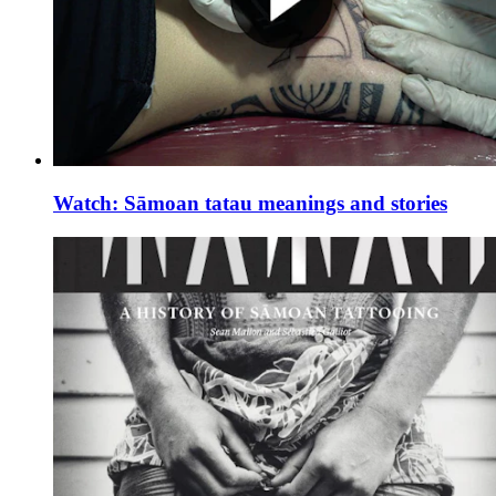
Watch: Sāmoan tatau meanings and stories