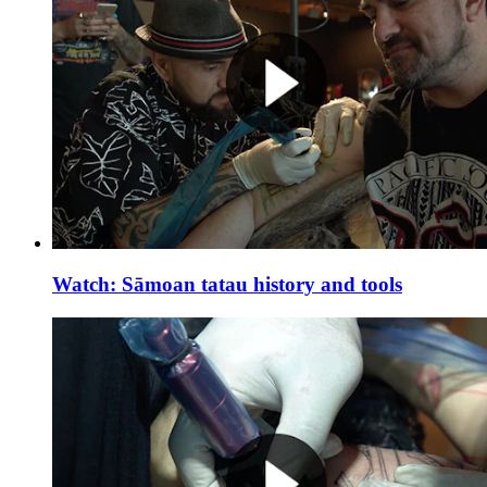
Watch: Sāmoan tatau history and tools