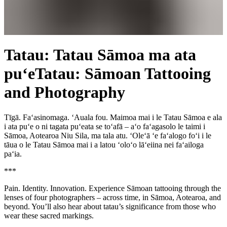
Tatau: Tatau Sāmoa ma ata
pu‘e
Tatau: Sāmoan Tattooing
and Photography
Tīgā. Fa‘asinomaga. ‘Auala fou. Maimoa mai i le Tatau Sāmoa e ala
i ata pu‘e o ni tagata pu‘eata se to‘afā – a‘o fa‘agasolo le taimi i
Sāmoa, Aotearoa Niu Sila, ma tala atu. ‘Ole‘ā ‘e fa‘alogo fo‘i i le
tāua o le Tatau Sāmoa mai i a latou ‘olo‘o lā‘eiina nei fa‘ailoga
pa‘ia.
***
Pain. Identity. Innovation. Experience Sāmoan tattooing through the
lenses of four photographers – across time, in Sāmoa,
Aotearoa
, and
beyond. You’ll also hear about tatau’s significance from those who
wear these sacred markings.