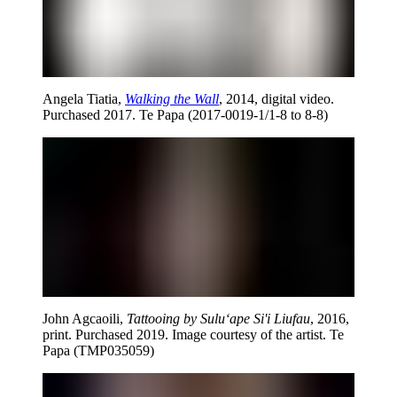
Angela Tiatia,
Walking the Wall
, 2014, digital video.
Purchased 2017. Te Papa (2017-0019-1/1-8 to 8-8)
John Agcaoili,
Tattooing by Sulu‘ape Si'i Liufau
, 2016,
print. Purchased 2019. Image courtesy of the artist. Te
Papa (TMP035059)