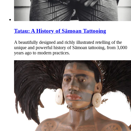
Tatau: A History of Sāmoan Tattooing
A beautifully designed and richly illustrated retelling of the
unique and powerful history of Sāmoan tattooing, from 3,000
years ago to modern practices.