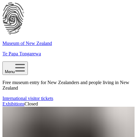
Museum of New Zealand
Te Papa Tongarewa
Menu
Free museum entry for New Zealanders and people living in New
Zealand
International visitor tickets
Exhibitions
Closed