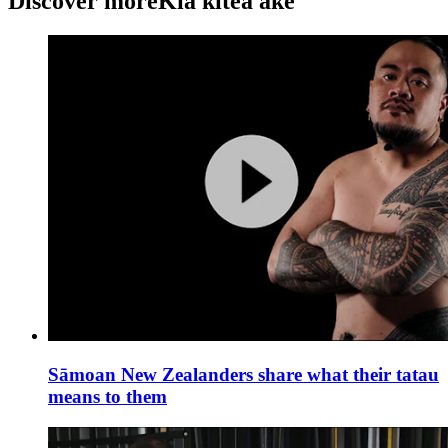
Discover more
Kia kitea ake
Sāmoan New Zealanders share what their tatau
means to them