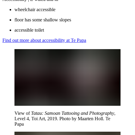
wheelchair accessible
floor has some shallow slopes
accessible toilet
Find out more about accessibility at Te Papa
View of
Tatau: Samoan Tattooing and Photography
,
Level 4, Toi Art, 2019. Photo by Maarten Holl. Te
Papa