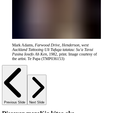
Mark Adams,
Farwood Drive, Henderson, west
Auckland Tattooing Uli Tufuga tatatau: Su‘a Tavui
Pasina Iosefo Ah Ken
, 1982, print. Image courtesy of
the artist. Te Papa (TMP036153)
Previous Slide
Next Slide