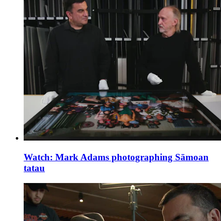
Watch: Mark Adams photographing Sāmoan
tatau