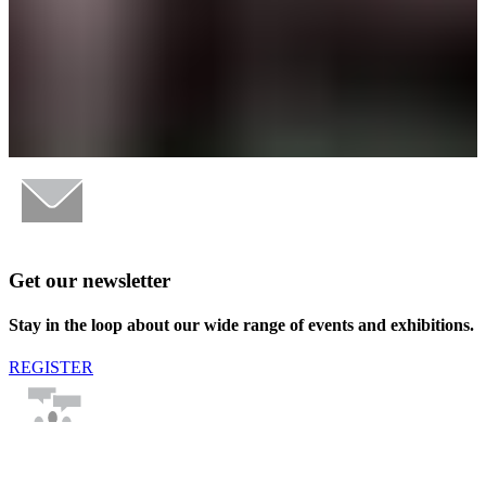
Get our newsletter
Stay in the loop about our wide range of events and exhibitions.
REGISTER