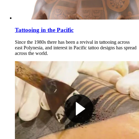
Tattooing in the Pacific
Since the 1980s there has been a revival in tattooing across
east Polynesia, and interest in Pacific tattoo designs has spread
across the world.