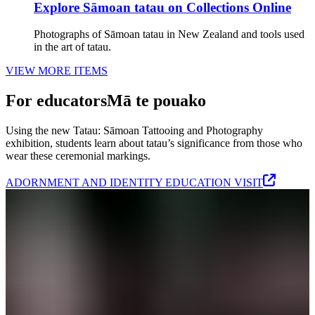
Explore Sāmoan tatau on Collections Online
Photographs of Sāmoan tatau in New Zealand and tools used
in the art of tatau.
VIEW MORE ITEMS
For educators
Mā te pouako
Using the new Tatau: Sāmoan Tattooing and Photography
exhibition, students learn about tatau’s significance from those who
wear these ceremonial markings.
ADORNMENT AND IDENTITY EDUCATION VISIT