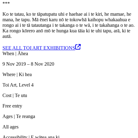
***
Ko te tatau, ko te tāpatupatu uhi e haehae ai i te kiri, he mamae, he
mana, he tapu. Mā ēnei karu nō te tokowhā kaihopu whakaahua e
rongo ai i te tā tatautanga i te takanga o te wā, i te takahanga o te ao.
Ka rongo kōrero anō mō te hunga kua tāia ki te uhi tapu, arā, ki te
autā.
SEE ALL TOI ART EXHIBITIONS
When |
Āhea
9 Nov 2019 – 8 Nov 2020
Where |
Ki hea
Toi Art, Level 4
Cost |
Te utu
Free entry
Ages |
Te reanga
All ages
Accessibility |
E wātea ana ki