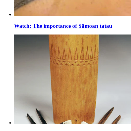
Watch: The importance of Sāmoan tatau