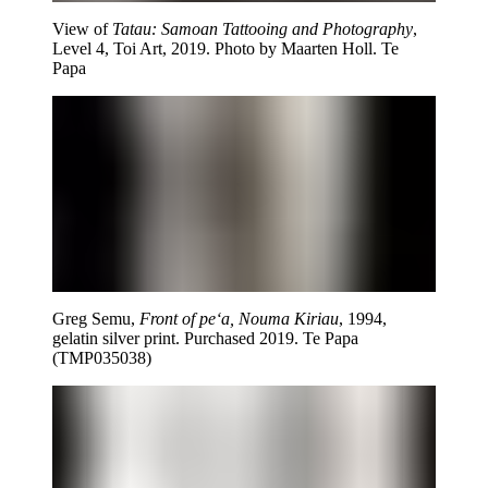
View of
Tatau: Samoan Tattooing and Photography
,
Level 4, Toi Art, 2019. Photo by Maarten Holl. Te
Papa
Greg Semu,
Front of pe‘a, Nouma Kiriau
, 1994,
gelatin silver print. Purchased 2019. Te Papa
(TMP035038)